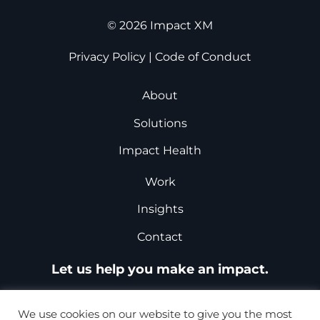
© 2026 Impact XM
Privacy Policy
|
Code of Conduct
About
Solutions
Impact Health
Work
Insights
Contact
Let us help you make an impact.
Request a Proposal
We use cookies on our website to give you the most