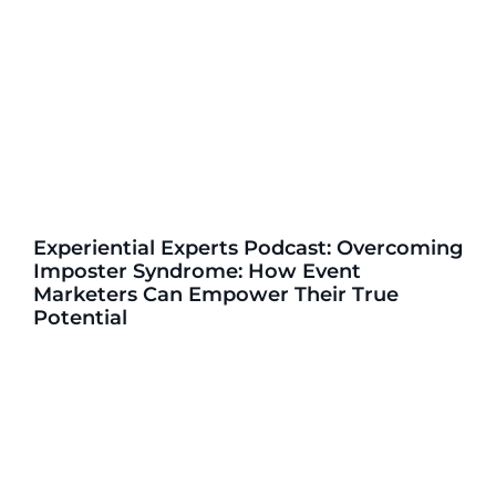
Experiential Experts Podcast: Overcoming
Imposter Syndrome: How Event
Marketers Can Empower Their True
Potential