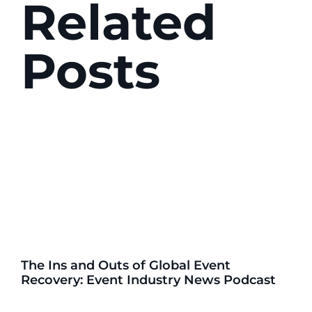
Related
Posts
The Ins and Outs of Global Event
Recovery: Event Industry News Podcast