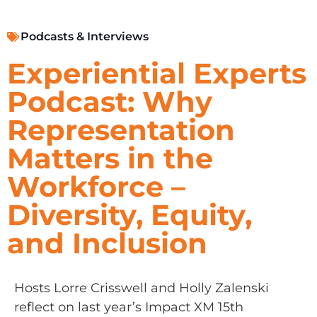
Podcasts & Interviews
Experiential Experts
Podcast: Why
Representation
Matters in the
Workforce –
Diversity, Equity,
and Inclusion
Hosts Lorre Crisswell and Holly Zalenski
reflect on last year’s Impact XM 15th