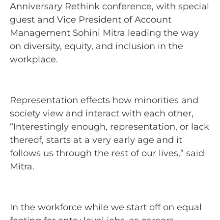
Anniversary Rethink conference, with special
guest and Vice President of Account
Management Sohini Mitra leading the way
on diversity, equity, and inclusion in the
workplace.
Representation effects how minorities and
society view and interact with each other,
“Interestingly enough, representation, or lack
thereof, starts at a very early age and it
follows us through the rest of our lives,” said
Mitra.
In the workforce while we start off on equal