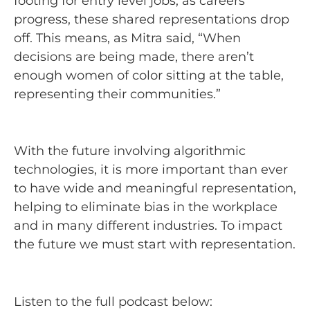
footing for entry level jobs, as careers
progress, these shared representations drop
off. This means, as Mitra said, “When
decisions are being made, there aren’t
enough women of color sitting at the table,
representing their communities.”
With the future involving algorithmic
technologies, it is more important than ever
to have wide and meaningful representation,
helping to eliminate bias in the workplace
and in many different industries. To impact
the future we must start with representation.
Listen to the full podcast below: