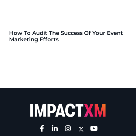
How To Audit The Success Of Your Event
Marketing Efforts