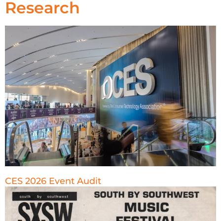
Research
CES 2026 Event Audit