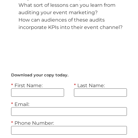
What sort of lessons can you learn from
auditing your event marketing?
How can audiences of these audits
incorporate KPIs into their event channel?
Get access to the full interview today.
Download your copy today.
*
First Name:
*
Last Name:
*
Email:
*
Phone Number: