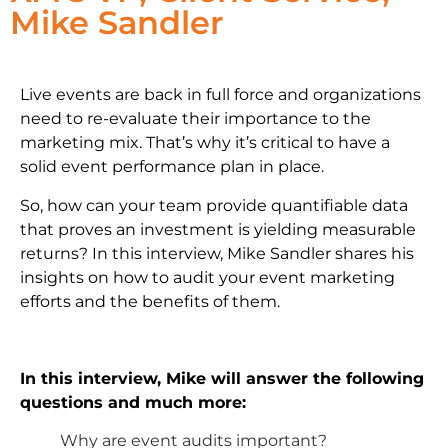
Mike Sandler
Live events are back in full force and organizations
need to re-evaluate their importance to the
marketing mix. That’s why it’s critical to have a
solid event performance plan in place.
So, how can your team provide quantifiable data
that proves an investment is yielding measurable
returns? In this interview, Mike Sandler shares his
insights on how to audit your event marketing
efforts and the benefits of them.
In this interview, Mike will answer the following
questions and much more:
Why are event audits important?