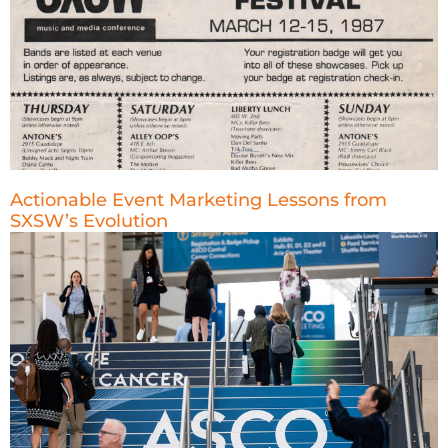
Actionable Event Marketing Lessons from
SXSW’s Evolution