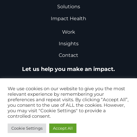
Solutions
Impact Health
Work
Insights
Contact
Let us help you make an impact.
Request a Proposal
We use cookies on our website to give you the most
relevant experience by remembering your
preferences and repeat visits. By clicking “Accept All”,
you consent to the use of ALL the cookies. However,
+1-877-867-8868
you may visit "Cookie Settings" to provide a
controlled consent.
+44 0207 099 5979
Cookie Settings
Accept All