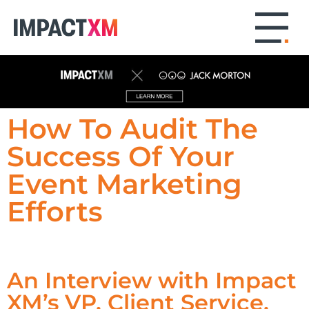
How To Audit The
Success Of Your
Event Marketing
Efforts
An Interview with Impact
XM’s VP, Client Service,