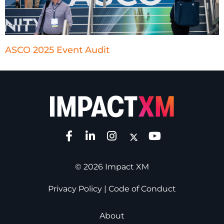
ASCO 2025 Event Audit
© 2026 Impact XM
Privacy Policy
|
Code of Conduct
About