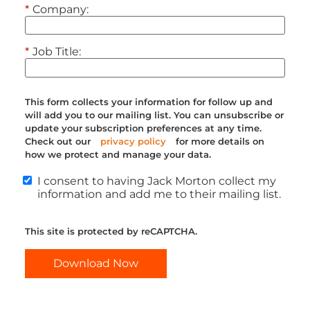
*
Company:
*
Job Title:
This form collects your information for follow up and
will add you to our mailing list. You can unsubscribe or
update your subscription preferences at any time.
Check out our
privacy policy
for more details on
how we protect and manage your data.
I consent to having Jack Morton collect my
information and add me to their mailing list.
This site is protected by reCAPTCHA.
Download Now