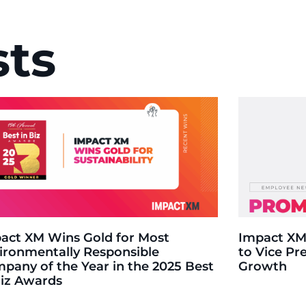
sts
act XM Wins Gold for Most
Impact XM
ironmentally Responsible
to Vice Pr
pany of the Year in the 2025 Best
Growth
Biz Awards