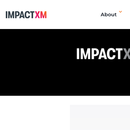
About