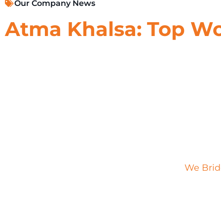
Our Company News
Atma Khalsa: Top W
In the fast-paced world of marketing,
Atma
Khal
Creative Director at Impact XM. Recognized as 
and creativity have left an indelible mark on I
As a vital creative leader within Impact XM’s C
shaping immersive brand experiences that capt
approach to experiential marketing goes beyon
behavior to craft campaigns that resonate and i
From her involvement in the inaugural
We Brid
exhibits, Atma’s strategic mindset and creative
her this well-deserved recognition in the indust
experiences has not only elevated Impact XM’s p