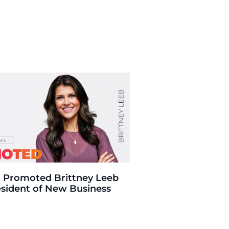
 Promoted Brittney Leeb
esident of New Business