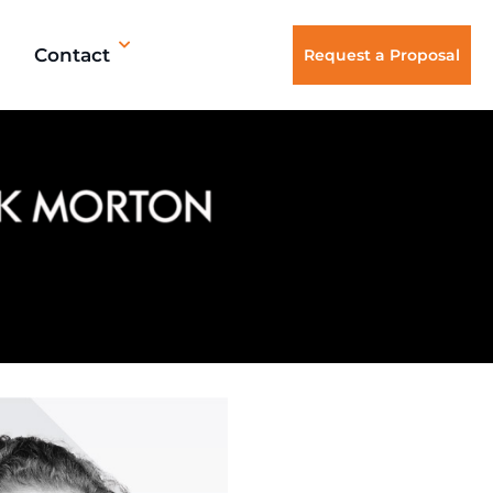
Contact
Request a Proposal