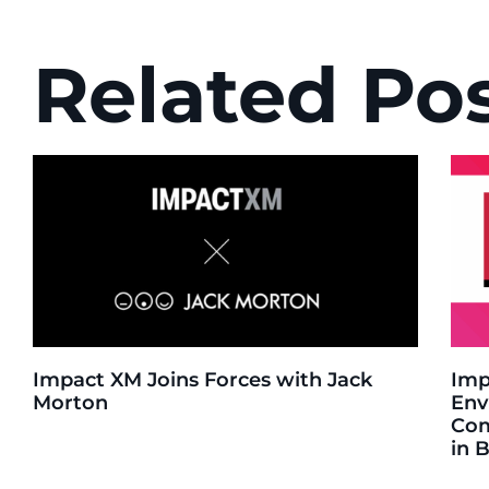
Related Po
Impact XM Joins Forces with Jack
Imp
Morton
Env
Com
in 