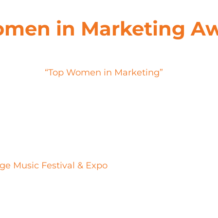
omen in Marketing A
sa stands out as a seasoned professional, makin
one of the
“Top Women in Marketing”
by Chief Ma
mpact XM as well as the experiential marketing la
reative & Strategy department, Atma Khalsa has pla
ivate audiences and drive meaningful connection
d the conventional, leveraging a deep understan
nspire.
ge Music Festival & Expo
to countless proprietary
 prowess have contributed significantly to Impact
ry. Her ability to seamlessly integrate brand narr
ortfolio but has also set a new standard for expe