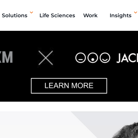
Solutions
Life Sciences
Work
Insights