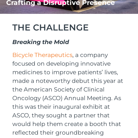
Crafting a Disruptive Presence
THE CHALLENGE
Breaking the Mold
Bicycle Therapeutics
, a company
focused on developing innovative
medicines to improve patients’ lives,
made a noteworthy debut
this year
at
the
American Society of Clinical
Oncology
(
ASCO
)
Annual Meeting
.
As
this was their
inaugural
exhibit
at
ASCO
, t
he
y
sought
a partner
that
would help them create
a booth that
reflected their groundbreaking