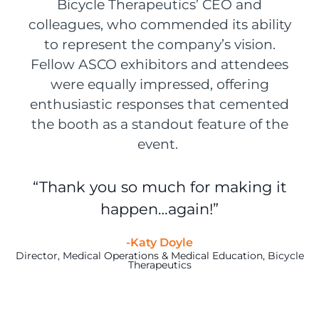
Bicycle Therapeutics’ CEO and
colleagues, who commended its ability
to represent the company’s vision.
Fellow ASCO exhibitors and attendees
were equally impressed, offering
enthusiastic responses that cemented
the booth as a standout feature of the
event.
“Thank you so much for making it
happen…again!”
-Katy Doyle
Director, Medical Operations & Medical Education, Bicycle
Therapeutics