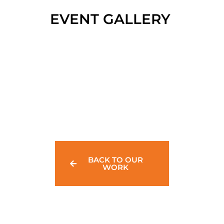
EVENT GALLERY
BACK TO OUR
WORK