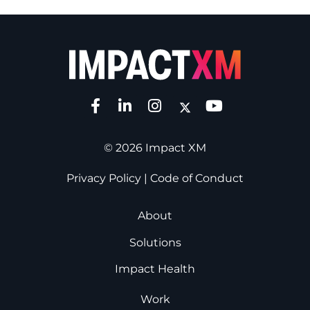
© 2026 Impact XM
Privacy Policy
|
Code of Conduct
About
Solutions
Impact Health
Work