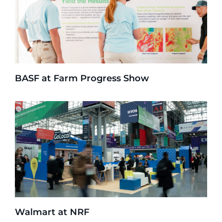
BASF at Farm Progress Show
Walmart at NRF