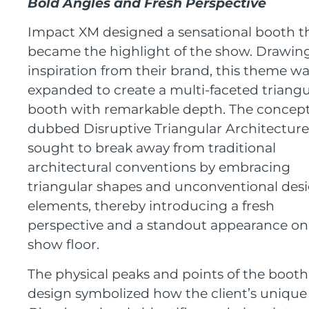
Bold
A
ngles and
F
resh
P
erspective
Impact XM designed a sensational booth t
became the highlight of the show. Drawin
inspiration from their brand, this theme w
expanded to create a multi-faceted triangu
booth with remarkable depth. The concept
dubbed Disruptive Triangular Architecture
sought to break away from traditional
architectural conventions by embracing
triangular shapes and unconventional des
elements, thereby introducing a fresh
perspective and a standout appearance on
show floor.
The physical peaks and points of the booth
design symbolized how the client’s unique