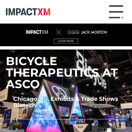
BICYCLE
THERAPEUTICS AT
ASCO
Chicago
Exhibits
& Trade Shows
Biotech