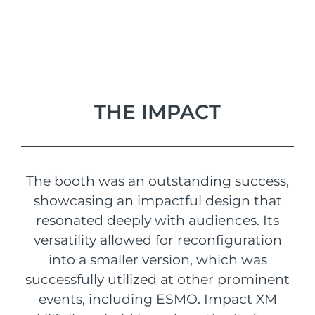
THE IMPACT
The booth was an outstanding success,
showcasing an impactful design that
resonated deeply with audiences. Its
versatility allowed for reconfiguration
into a smaller version, which was
successfully utilized at other prominent
events, including ESMO. Impact XM