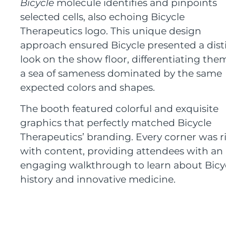
Bicycle
molecule identifies and pinpoints
selected cells, also echoing Bicycle
Therapeutics logo. This unique design
approach ensured Bicycle presented a dist
look on the show floor, differentiating the
a sea of sameness dominated by the same
expected colors and shapes.
The booth featured colorful and exquisite
graphics that perfectly matched Bicycle
Therapeutics’ branding. Every corner was r
with content, providing attendees with an
engaging walkthrough to learn about Bicyc
history and innovative medicine.