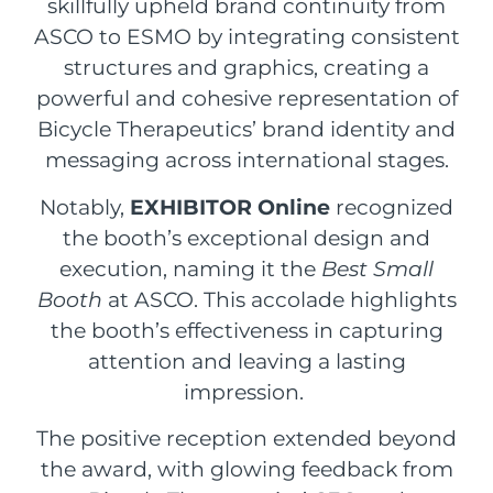
skillfully upheld brand continuity from
ASCO to ESMO by integrating consistent
structures and graphics, creating a
powerful and cohesive representation of
Bicycle Therapeutics’ brand identity and
messaging across international stages.
Notably,
EXHIBITOR Online
recognized
the booth’s exceptional design and
execution, naming it the
Best Small
Booth
at ASCO. This accolade highlights
the booth’s effectiveness in capturing
attention and leaving a lasting
impression.
The positive reception extended beyond
the award, with glowing feedback from