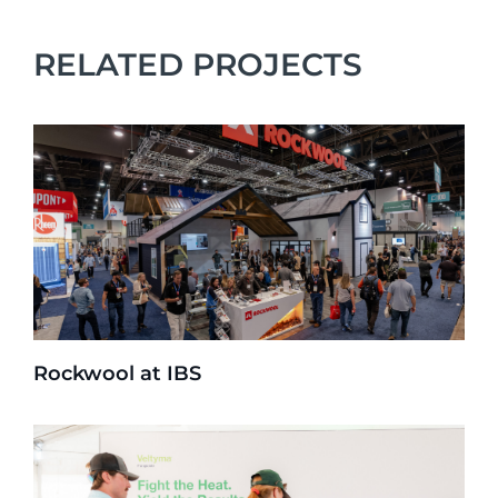
RELATED PROJECTS
Rockwool at IBS