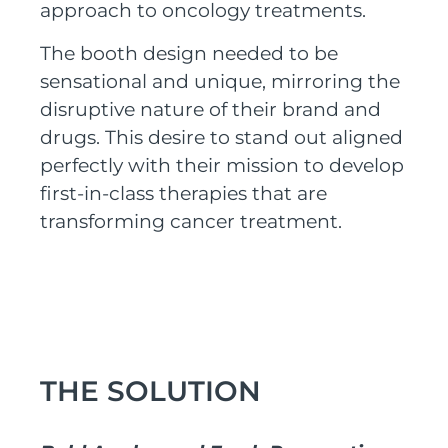
approach to oncology treatments.
The booth design needed to be
sensational and unique, mirroring the
disruptive nature of their
brand and
drugs
. This desire to stand out aligned
perfectly with their mission to develop
first-in-class therapies that are
transforming cancer treatment.
THE SOLUTION