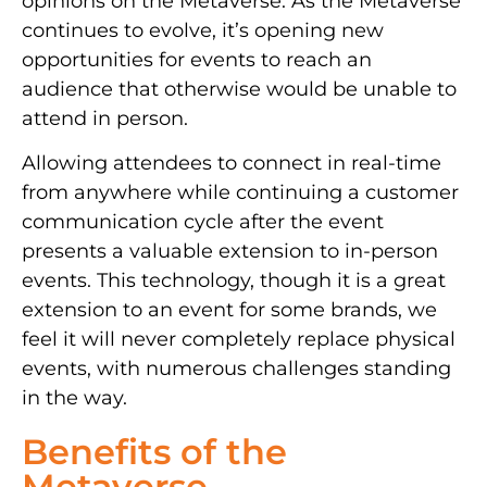
opinions on the Metaverse. As the Metaverse
continues to evolve, it’s opening new
opportunities for events to reach an
audience that otherwise would be unable to
attend in person.
Allowing attendees to connect in real-time
from anywhere while continuing a customer
communication cycle after the event
presents a valuable extension to in-person
events. This technology
, though it is a great
extension to an event for some brands, we
feel it will never completely replace
physical
events, with numerous challenges standing
in the way.
Benefits of the
Metaverse