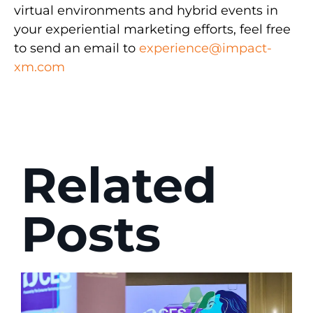
virtual environments and hybrid events in
your experiential marketing efforts, feel free
to send an email to
experience@impact-
xm.com
Related
Posts