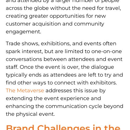
and attended by a larger number of people
across the globe without the need for travel,
creating greater opportunities for new
customer acquisition and community
engagement.
Trade shows, exhibitions, and events often
spark interest, but are limited to one-on-one
conversations between attendees and event
staff. Once the event is over, the dialogue
typically ends as attendees are left to try and
find other ways to connect with exhibitors.
The Metaverse
addresses this issue by
extending the event experience and
enhancing the communication cycle beyond
the physical event.
Brand Challenges in the