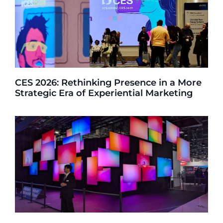
CES 2026: Rethinking Presence in a More
Strategic Era of Experiential Marketing