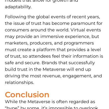
models that allow for growth and
adaptability.
Following the global events of recent years,
the issue of trust has become paramount for
consumers around the world. Virtual events
may provide an immersive experience, but
marketers, producers, and programmers
must create a platform that provides a level
of trust, so attendees feel their information is
safe and secure. Brands that successfully
build trust in the Metaverse will end up
driving the most revenue, engagement, and
relationships.
Conclusion
While the Metaverse is often regarded as
“hype” by some, it’s impossible to overlook