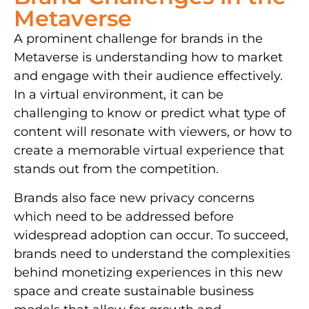
Metaverse
A prominent challenge for brands in the
Metaverse is understanding how to market
and engage with their audience effectively.
In a virtual environment, it can be
challenging to know or predict what type of
content will resonate with viewers, or how to
create a memorable virtual experience that
stands out from the competition.
Brands also face new privacy concerns
which need to be addressed before
widespread adoption can occur. To succeed,
brands need to understand the complexities
behind monetizing experiences in this new
space and create sustainable business