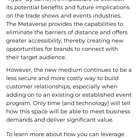
its potential benefits and future implications
on the trade shows and events industries.
The Metaverse provides the capabilities to
eliminate the barriers of distance and offers
greater accessibility, thereby creating new
opportunities for brands to connect with
their target audience.
However, the new medium continues to be a
less secure and more costly
way to build
customer relationships, especially when
adding on to an existing or established event
program. Only time (and technology) will tell
how this space will be able to meet business
demands and deliver significant value.
To learn more about how you can leverage