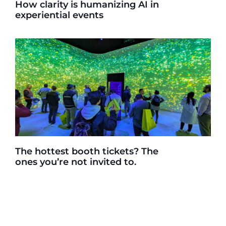
How clarity is humanizing AI in
experiential events
The hottest booth tickets? The
ones you’re not invited to.