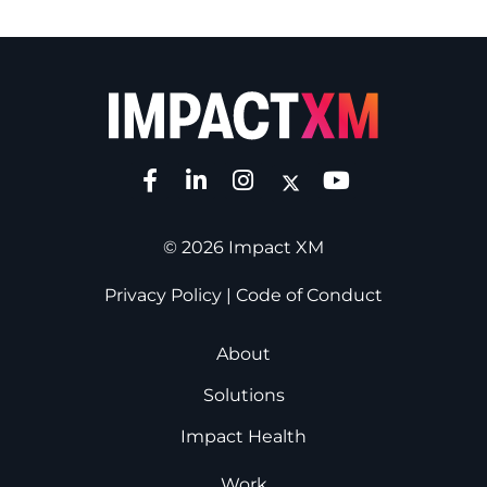
© 2026 Impact XM
Privacy Policy
|
Code of Conduct
About
Solutions
Impact Health
Work