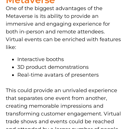
One of the biggest advantages of the
Metaverse is its ability to provide an
immersive and engaging experience for
both in-person and remote attendees.
Virtual events can be enriched with features
like:
Interactive booths
3D product demonstrations
Real-time avatars of presenters
This could provide an unrivaled experience
that separates one event from another,
creating memorable impressions and
transforming customer engagement. Virtual
trade shows and events could be reached