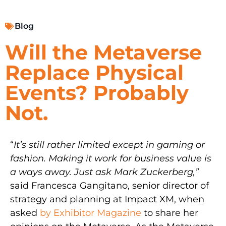
Blog
Will the Metaverse
Replace Physical
Events? Probably
Not.
“
It’s still rather limited except in gaming or
fashion. Making it work for business value is
a ways away. Just ask Mark Zuckerberg,”
said Francesca Gangitano, senior director of
strategy and planning at Impact XM, when
asked
by Exhibitor Magazine
to share her