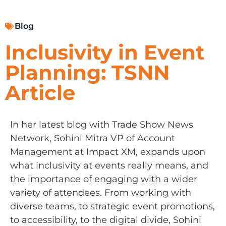
Blog
Inclusivity in Event
Planning: TSNN
Article
In her latest blog with Trade Show News
Network, Sohini Mitra VP of Account
Management at Impact XM, expands upon
what inclusivity at events really means, and
the importance of engaging with a wider
variety of attendees. From working with
diverse teams, to strategic event promotions,
to accessibility, to the digital divide, Sohini