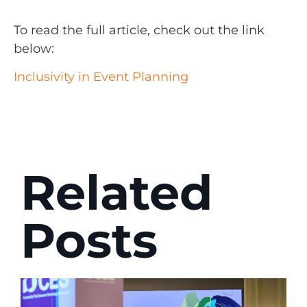
To read the full article, check out the link
below:
Inclusivity in Event Planning
Related
Posts