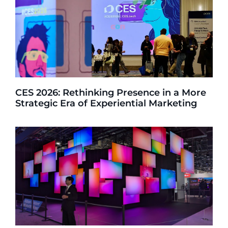
CES 2026: Rethinking Presence in a More
Strategic Era of Experiential Marketing