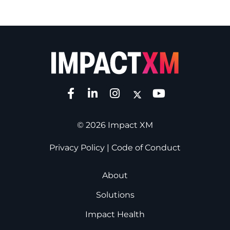
© 2026 Impact XM
Privacy Policy
|
Code of Conduct
About
Solutions
Impact Health