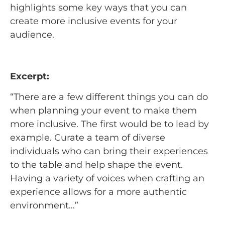
highlights some key ways that you can
create more inclusive events for your
audience.
Excerpt:
“There are a few different things you can do
when planning your event to make them
more inclusive. The first would be to lead by
example. Curate a team of diverse
individuals who can bring their experiences
to the table and help shape the event.
Having a variety of voices when crafting an
experience allows for a more authentic
environment…”