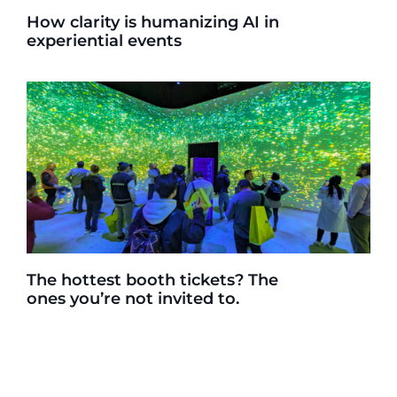
How clarity is humanizing AI in
experiential events
The hottest booth tickets? The
ones you’re not invited to.