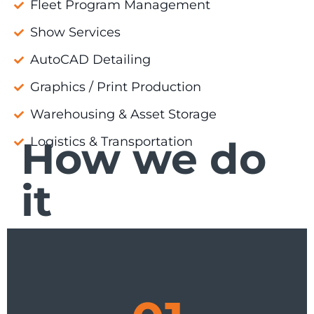
Fleet Program Management
Show Services
AutoCAD Detailing
Graphics / Print Production
Warehousing & Asset Storage
How we do
Logistics & Transportation
it