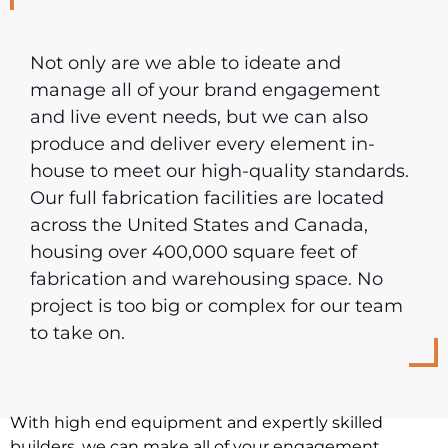
Not only are we able to ideate and
manage all of your brand engagement
and live event needs, but we can also
produce and deliver every element in-
house to meet our high-quality standards.
Our full fabrication facilities are located
across the United States and Canada,
housing over 400,000 square feet of
fabrication and warehousing space. No
project is too big or complex for our team
to take on.
With high end equipment and expertly skilled
builders, we can make all of your engagement