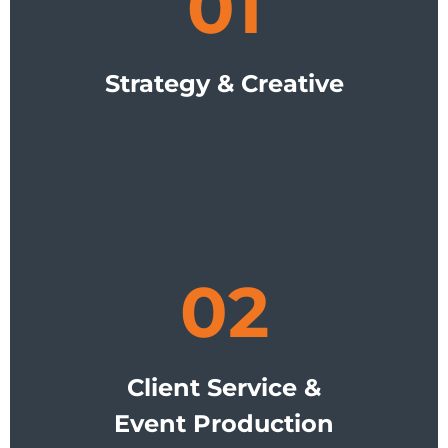
01
Strategy & Creative
02
Client Service &
Event Production