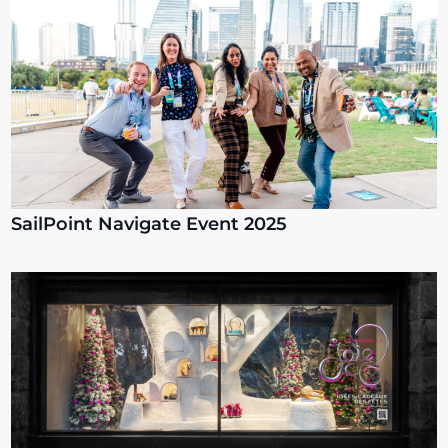
SailPoint Navigate Event 2025