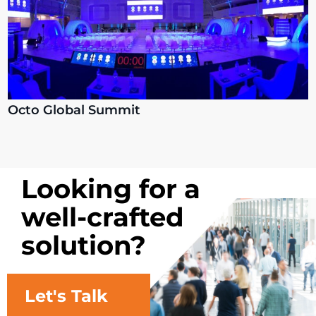
Octo Global Summit
Looking for a
well-crafted
solution?
Let's Talk