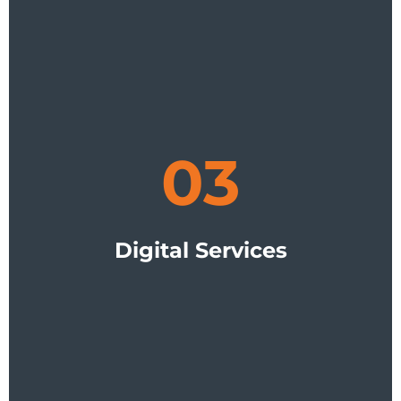
03
Digital Services