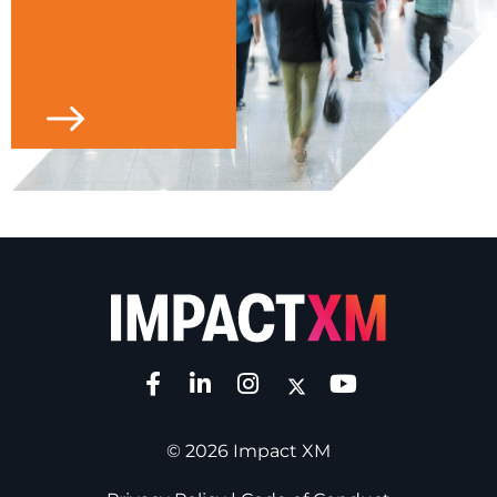
© 2026 Impact XM