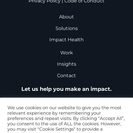
Privacy Policy
|
Code of Conduct
About
Solutions
Impact Health
Work
Insights
Contact
Let us help you make an impact.
Request a Proposal
We use cookies on our website to give you the most
relevant experience by remembering your
preferences and repeat visits. By clicking “Accept All”,
you consent to the use of ALL the cookies. However,
+1-877-867-8868
you may visit "Cookie Settings" to provide a