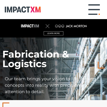
Fabrication &
Logistics
Our team brings your vision to life, turning
concepts into reality with precision and
attention to detail.