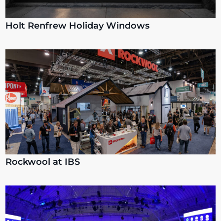
Holt Renfrew Holiday Windows
Rockwool at IBS