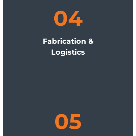
04
Fabrication &
Logistics
05