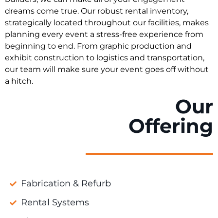
dreams come true. Our robust rental inventory,
strategically located throughout our facilities, makes
planning every event a stress-free experience from
beginning to end. From graphic production and
exhibit construction to logistics and transportation,
our team will make sure your event goes off without
a hitch.
Our
Offering
Fabrication & Refurb
Rental Systems