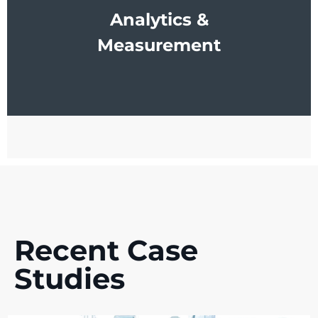
Analytics &
Measurement
Recent Case
Studies