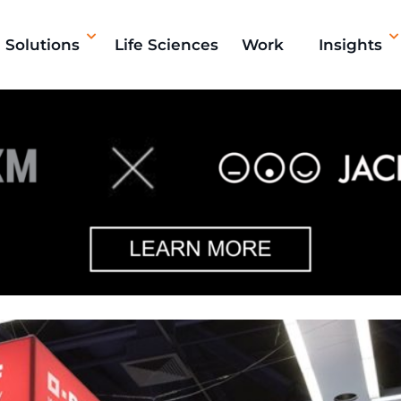
Solutions
Life Sciences
Work
Insights