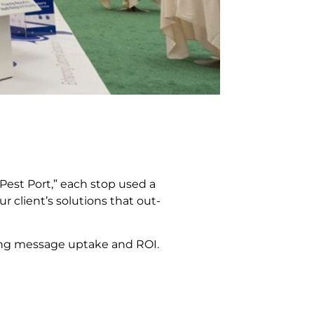
Pest Port,” each stop used a
r client’s solutions that out-
sing message uptake and ROI.