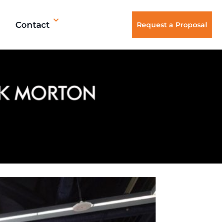
Contact
Request a Proposal