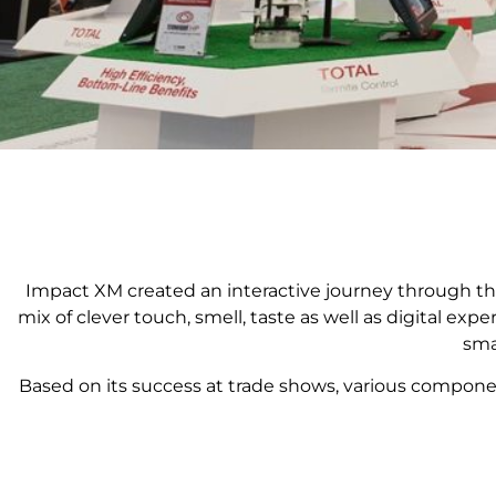
Impact XM created an interactive journey through the
mix of clever touch, smell, taste as well as digital e
sma
Based on its success at trade shows, various compon