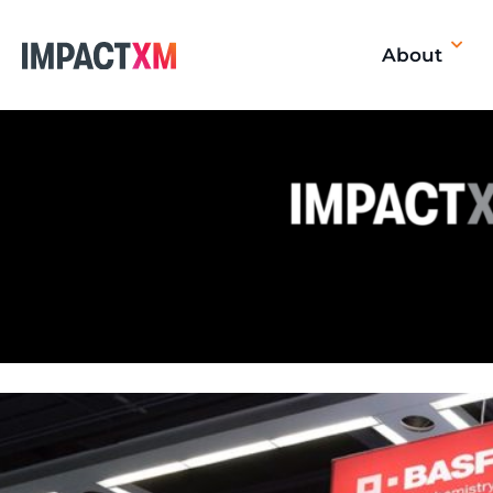
About