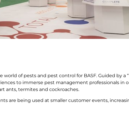
 world of pests and pest control for BASF. Guided by a “
xperiences to immerse pest management professionals in ou
rt ants, termites and cockroaches.
ents are being used at smaller customer events, increa