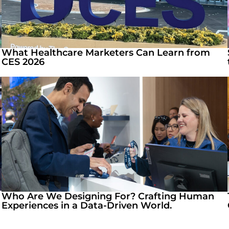
What Healthcare Marketers Can Learn from
CES 2026
Who Are We Designing For? Crafting Human
Experiences in a Data-Driven World.