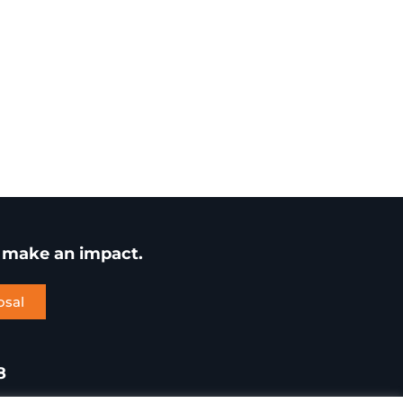
u make an impact.
osal
8