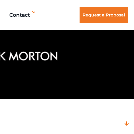
Contact
Request a Proposal
Filter