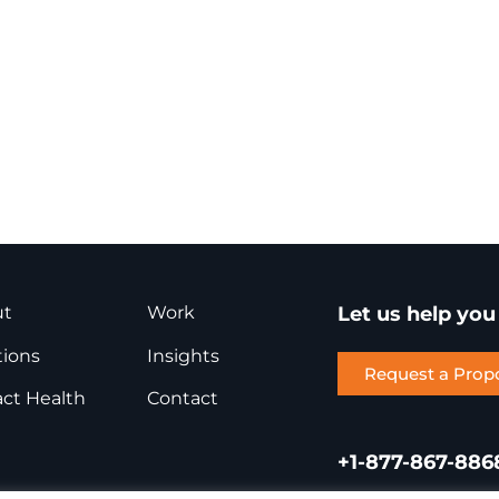
ut
Work
Let us help yo
tions
Insights
Request a Prop
ct Health
Contact
+1-877-867-886