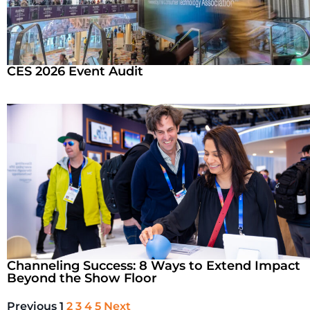
CES 2026 Event Audit
Channeling Success: 8 Ways to Extend Impact
Beyond the Show Floor
Previous
1
2
3
4
5
Next