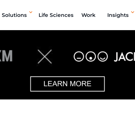
Solutions
Life Sciences
Work
Insights