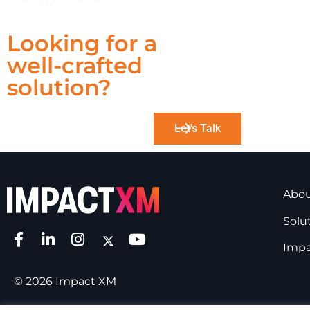
Looking for a
well-crafted
solution?
Let's Talk
Abo
Solu
Impa
© 2026 Impact XM