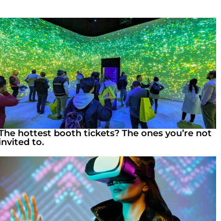
The hottest booth tickets? The ones you’re not
invited to.