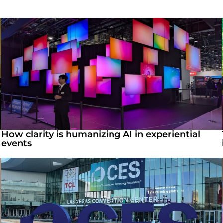
How clarity is humanizing AI in experiential
events