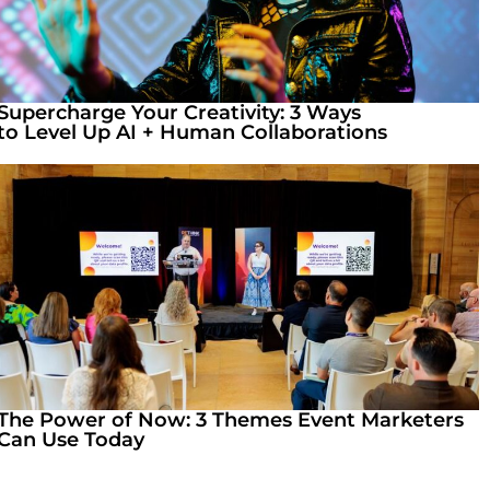
Supercharge Your Creativity: 3 Ways
to Level Up AI + Human Collaborations
The Power of Now: 3 Themes Event Marketers
Can Use Today