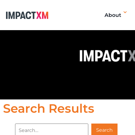
About
Search Results