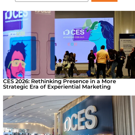
CES 2026: Rethinking Presence in a More
Strategic Era of Experiential Marketing