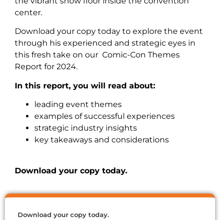
the vibrant show floor inside the convention
center.
Download your copy today to explore the event
through his experienced and strategic eyes in
this fresh take on our Comic-Con Themes
Report for 2024.
In this report, you will read about:
leading event themes
examples of successful experiences
strategic industry insights
key takeaways and considerations
Download your copy today.
Download your copy today.