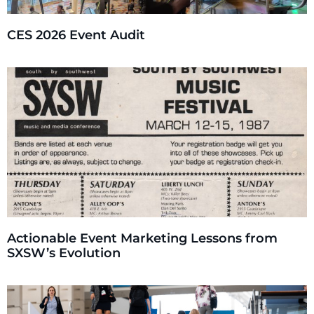
CES 2026 Event Audit
Actionable Event Marketing Lessons from
SXSW’s Evolution