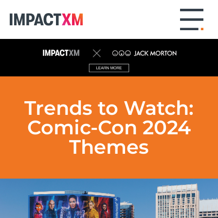
Trends to Watch:
Comic-Con 2024
Themes