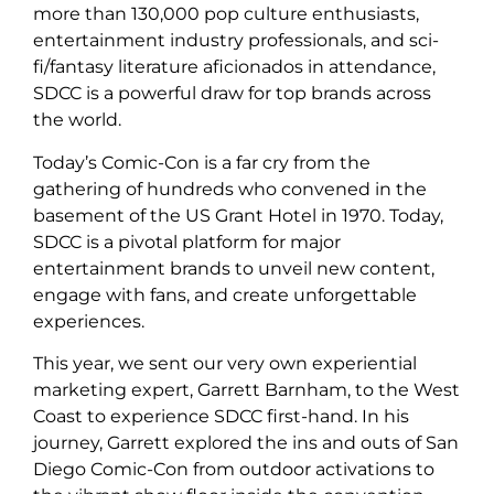
more than 130,000 pop culture enthusiasts,
entertainment industry professionals, and sci-
fi/fantasy literature aficionados in attendance,
SDCC is a powerful draw for top brands across
the world.
Today’s Comic-Con is a far cry from the
gathering of hundreds who convened in the
basement of the US Grant Hotel in 1970. Today,
SDCC is a pivotal platform for major
entertainment brands to unveil new content,
engage with fans, and create unforgettable
experiences.
This year, we sent our very own experiential
marketing expert, Garrett Barnham, to the West
Coast to experience SDCC first-hand. In his
journey, Garrett explored the ins and outs of San
Diego Comic-Con from outdoor activations to