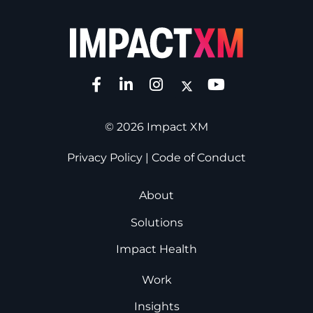
© 2026 Impact XM
Privacy Policy
|
Code of Conduct
About
Solutions
Impact Health
Work
Insights