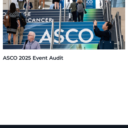
ASCO 2025 Event Audit
Experiential Design & Storytelling
Environmental & Exhibit Design (3D)
Graphic Design (2D)