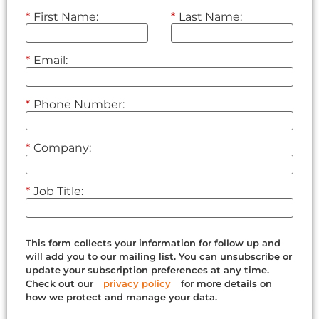
*
First Name:
*
Last Name:
*
Email:
*
Phone Number:
*
Company:
*
Job Title:
This form collects your information for follow up and
will add you to our mailing list. You can unsubscribe or
update your subscription preferences at any time.
Check out our
privacy policy
for more details on
how we protect and manage your data.