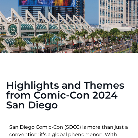
Highlights and Themes
from Comic-Con 2024
San Diego
San Diego Comic-Con (SDCC) is more than just a
convention; it’s a global phenomenon. With