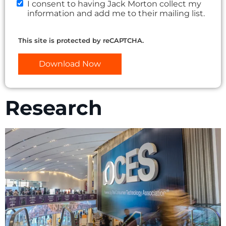
I consent to having Jack Morton collect my
information and add me to their mailing list.
This site is protected by reCAPTCHA.
Download Now
Research