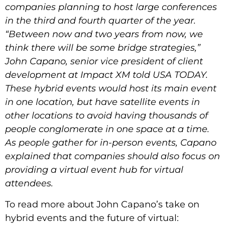
companies planning to host large conferences
in the third and fourth quarter of the year.
“Between now and two years from now, we
think there will be some bridge strategies,”
John Capano, senior vice president of client
development at Impact XM told USA TODAY.
These hybrid events would host its main event
in one location, but have satellite events in
other locations to avoid having thousands of
people conglomerate in one space at a time.
As people gather for in-person events, Capano
explained that companies should also focus on
providing a virtual event hub for virtual
attendees.
To read more about John Capano’s take on
hybrid events and the future of virtual: