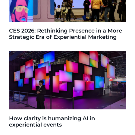
CES 2026: Rethinking Presence in a More
Strategic Era of Experiential Marketing
How clarity is humanizing AI in
experiential events