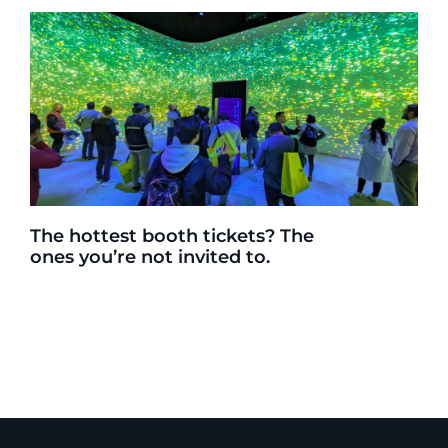
The hottest booth tickets? The
ones you’re not invited to.