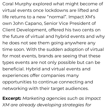
Coral Murphy explored what might become of
virtual events once lockdowns are lifted and
life returns to a new “normal”. Impact XM’s
own John Capano, Senior Vice President of
Client Development, offered his two cents on
the future of virtual and hybrid events and why
he does not see them going anywhere any
time soon. With the sudden adoption of virtual
for most events, brands are seeing that these
types events are not only possible but can be
beneficial. Hybrid and virtual events and
experiences offer companies many
opportunities to continue connecting and
networking with their target audiences.
Excerpt:
Marketing agencies such as Impact
XM are already developing strategies for