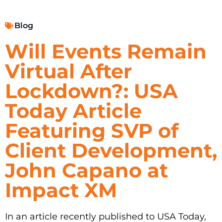
Blog
Will Events Remain
Virtual After
Lockdown?: USA
Today Article
Featuring SVP of
Client Development,
John Capano at
Impact XM
In an article recently published to USA Today,