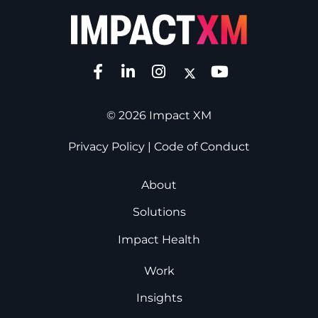
© 2026 Impact XM
Privacy Policy
|
Code of Conduct
About
Solutions
Impact Health
Work
Insights