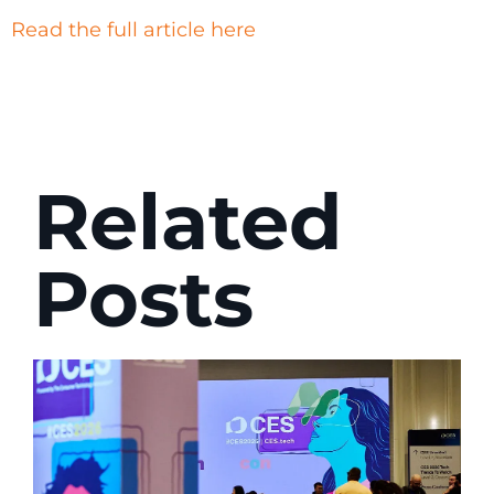
Read the full article here
Related
Posts