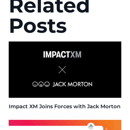
Related
Posts
Impact XM Joins Forces with Jack Morton