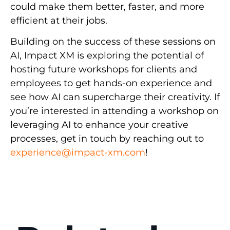
could make them better, faster, and more
efficient at their jobs.
Building on the success of these sessions on
AI, Impact XM is exploring the potential of
hosting future workshops for clients and
employees to get hands-on experience and
see how AI can supercharge their creativity. If
you’re interested in attending a workshop on
leveraging AI to enhance your creative
processes, get in touch by reaching out to
experience@impact-xm.com
!