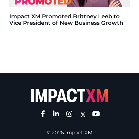
Impact XM Promoted Brittney Leeb to
Vice President of New Business Growth
© 2026 Impact XM