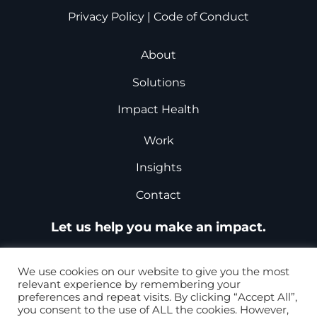
Privacy Policy
|
Code of Conduct
About
Solutions
Impact Health
Work
Insights
Contact
Let us help you make an impact.
Request a Proposal
We use cookies on our website to give you the most
relevant experience by remembering your
preferences and repeat visits. By clicking “Accept All”,
you consent to the use of ALL the cookies. However,