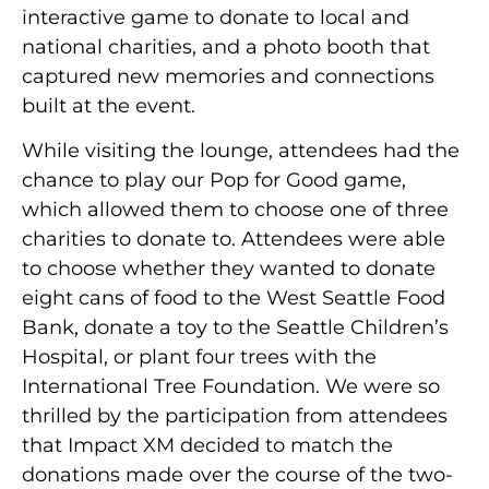
interactive game to donate to local and
national charities, and a photo booth that
captured new memories and connections
built at the event.
While visiting the lounge, attendees had the
chance to play our Pop for Good game,
which allowed them to choose one of three
charities to donate to. Attendees were able
to choose whether they wanted to donate
eight cans of food to the West Seattle Food
Bank, donate a toy to the Seattle Children’s
Hospital, or plant four trees with the
International Tree Foundation. We were so
thrilled by the participation from attendees
that Impact XM decided to match the
donations made over the course of the two-