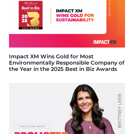
Impact XM Wins Gold for Most
Environmentally Responsible Company of
the Year in the 2025 Best in Biz Awards