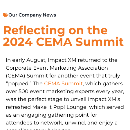
Our Company News
Reflecting on the
2024 CEMA Summit
In early August, Impact XM returned to the
Corporate Event Marketing Association
(CEMA) Summit for another event that truly
“popped.” The
CEMA Summit
, which gathers
over 500 event marketing experts every year,
was the perfect stage to unveil Impact XM’s
refreshed Make It Pop! Lounge, which served
as an engaging gathering point for
attendees to network, unwind, and enjoy a