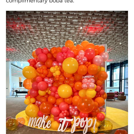
complimentary boba tea.