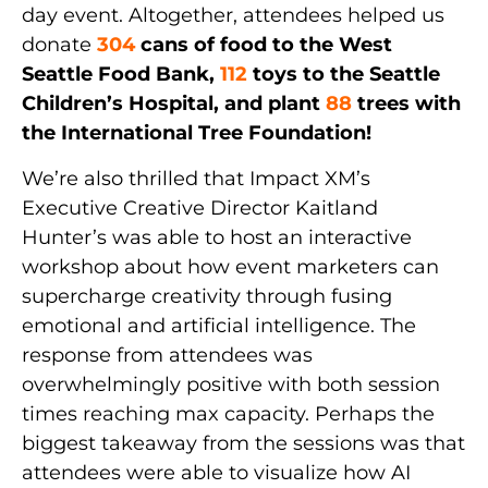
day event. Altogether, attendees helped us
donate
304
cans of food to the West
Seattle Food Bank,
112
toys to the Seattle
Children’s Hospital, and plant
88
trees with
the International Tree Foundation!
We’re also thrilled that Impact XM’s
Executive Creative Director Kaitland
Hunter’s was able to host an interactive
workshop about how event marketers can
supercharge creativity through fusing
emotional and artificial intelligence. The
response from attendees was
overwhelmingly positive with both session
times reaching max capacity. Perhaps the
biggest takeaway from the sessions was that
attendees were able to visualize how AI