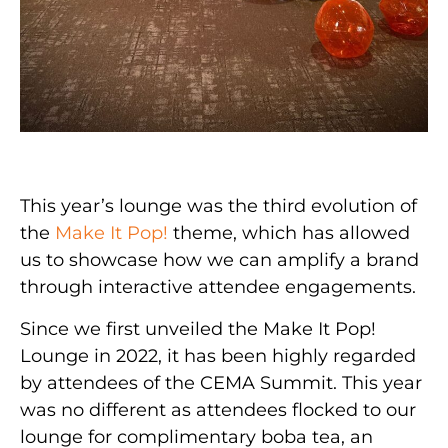
This year’s lounge was the third evolution of
the
Make It Pop!
theme, which has allowed
us to showcase how we can amplify a brand
through interactive attendee engagements.
Since we first unveiled the Make It Pop!
Lounge in 2022, it has been highly regarded
by attendees of the CEMA Summit. This year
was no different as attendees flocked to our
lounge for complimentary boba tea, an