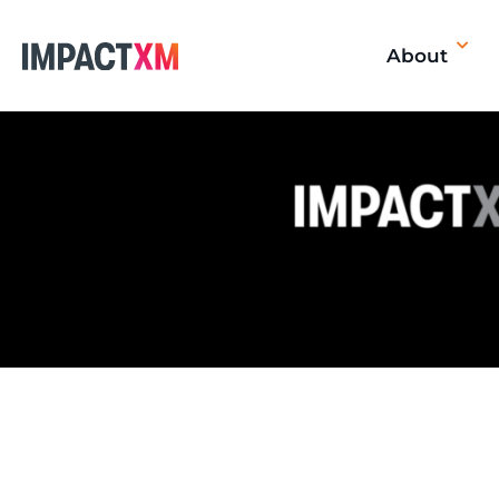
About