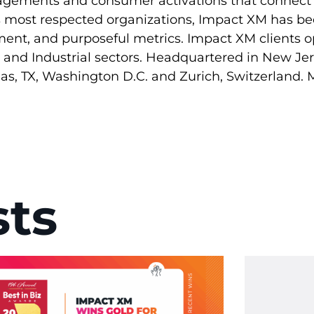
gagements and consumer activations that connect 
’s most respected organizations, Impact XM has be
illment, and purposeful metrics. Impact XM clients o
y, and Industrial sectors. Headquartered in New J
llas, TX, Washington D.C. and Zurich, Switzerland.
sts