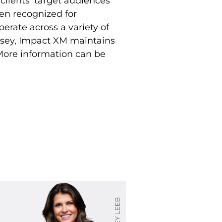
clients’ target audiences
en recognized for
perate across a variety of
ersey, Impact XM maintains
 More information can be