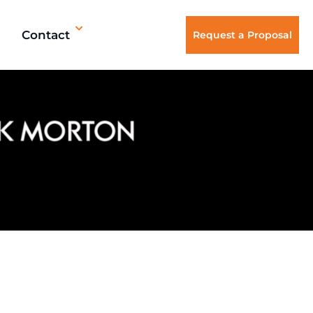
Contact
Request a Proposal