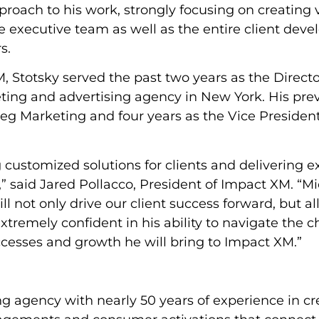
proach to his work, strongly focusing on creating 
the executive team as well as the entire client de
s.
, Stotsky served the past two years as the Directo
ing and advertising agency in New York. His prev
Peg Marketing and four years as the Vice President
customized solutions for clients and delivering e
” said Jared Pollacco, President of Impact XM. “Mi
ll not only drive our client success forward, but a
xtremely confident in his ability to navigate the 
uccesses and growth he will bring to Impact XM.”
g agency with nearly 50 years of experience in cr