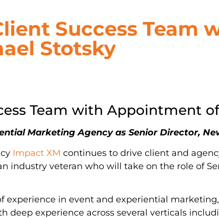
Client Success Team w
ael Stotsky
ccess Team with Appointment of
riential Marketing Agency as Senior Director, 
ncy
Impact XM
continues to drive client and agenc
n industry veteran who will take on the role of Se
f experience in event and experiential marketing
th deep experience across several verticals includ