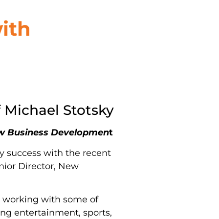
ith
 Michael Stotsky
New Business Developmen
t
y success with the recent
nior Director, New
, working with some of
ing entertainment, sports,