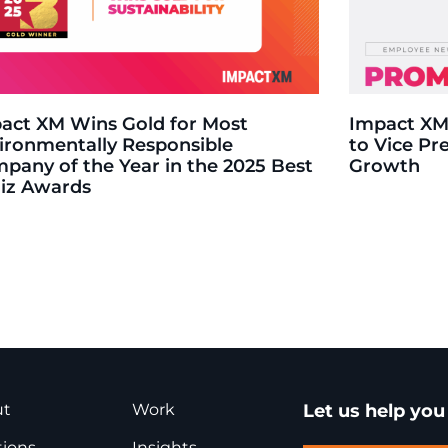
act XM Wins Gold for Most
Impact XM
ironmentally Responsible
to Vice Pr
pany of the Year in the 2025 Best
Growth
Biz Awards
ut
Work
Let us help yo
tions
Insights