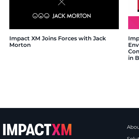
Impact XM Joins Forces with Jack
Imp
Morton
Env
Com
in 
Abo
Solu