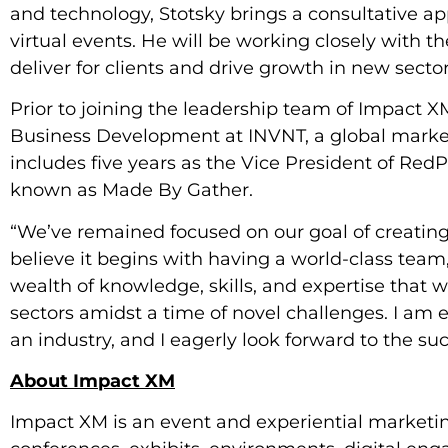
and technology, Stotsky brings a consultative ap
virtual events. He will be working closely with 
deliver for clients and drive growth in new sector
Prior to joining the leadership team of Impact XM
Business Development at INVNT, a global market
includes five years as the Vice President of Red
known as Made By Gather.
“We’ve remained focused on our goal of creating 
believe it begins with having a world-class team,
wealth of knowledge, skills, and expertise that wi
sectors amidst a time of novel challenges. I am e
an industry, and I eagerly look forward to the s
About Impact XM
Impact XM is an event and experiential marketin