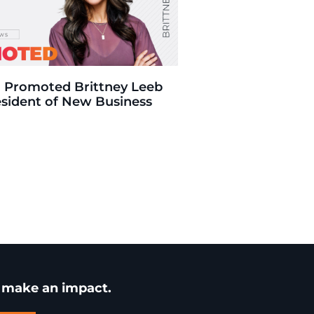
 Promoted Brittney Leeb
esident of New Business
u make an impact.