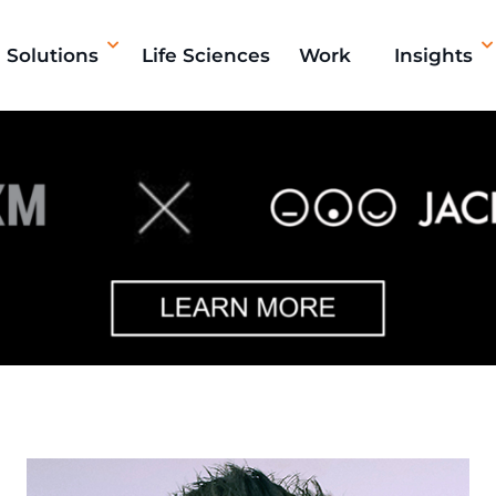
Solutions
Life Sciences
Work
Insights