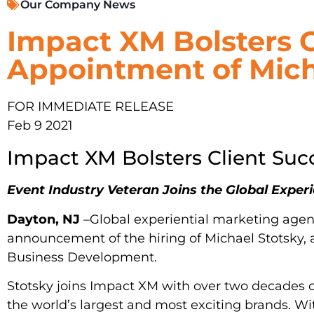
Our Company News
Impact XM Bolsters 
Appointment of Mich
FOR IMMEDIATE RELEASE
Feb 9 2021
Impact XM Bolsters Client Su
Event Industry Veteran Joins the Global Expe
Dayton, NJ
–Global experiential marketing age
announcement of the hiring of Michael Stotsky, a
Business Development.
Stotsky joins Impact XM with over two decades o
the world’s largest and most exciting brands. Wi