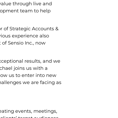
value through live and
velopment team to help
r of Strategic Accounts &
ious experience also
 of Sensio Inc., now
xceptional results, and we
chael joins us with a
llow us to enter into new
challenges we are facing as
eating events, meetings,