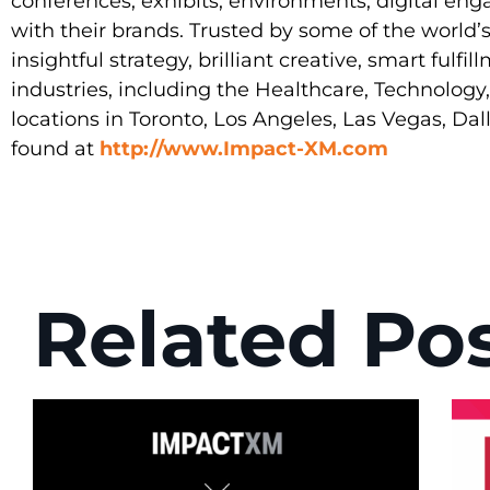
conferences, exhibits, environments, digital en
with their brands. Trusted by some of the world
insightful strategy, brilliant creative, smart fulf
industries, including the Healthcare, Technolog
locations in Toronto, Los Angeles, Las Vegas, Da
found at
http://www.Impact-XM.com
Related Po