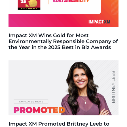
Impact XM Wins Gold for Most
Environmentally Responsible Company of
the Year in the 2025 Best in Biz Awards
Impact XM Promoted Brittney Leeb to