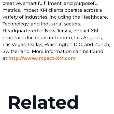
creative, smart fulfillment, and purposeful
metrics. Impact XM clients operate across a
variety of industries, including the Healthcare,
Technology, and Industrial sectors.
Headquartered in New Jersey, Impact XM
maintains locations in Toronto, Los Angeles,
Las Vegas, Dallas, Washington D.C. and Zurich,
Switzerland. More information can be found
at
http://www.Impact-XM.com
Related