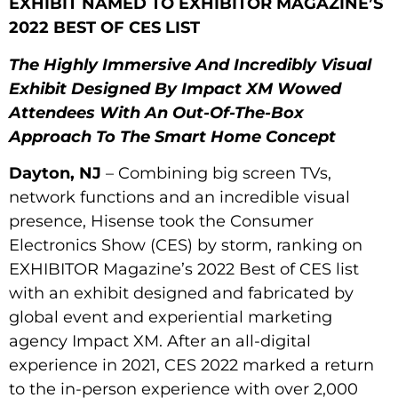
EXHIBIT NAMED TO EXHIBITOR MAGAZINE’S
2022 BEST OF CES LIST
The Highly Immersive And Incredibly Visual
Exhibit Designed By Impact XM Wowed
Attendees With An Out-Of-The-Box
Approach To The Smart Home Concept
Dayton, NJ
– Combining big screen TVs,
network functions and an incredible visual
presence, Hisense took the Consumer
Electronics Show (CES) by storm, ranking on
EXHIBITOR Magazine’s 2022 Best of CES list
with an exhibit designed and fabricated by
global event and experiential marketing
agency Impact XM. After an all-digital
experience in 2021, CES 2022 marked a return
to the in-person experience with over 2,000