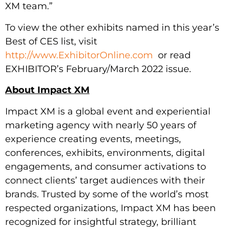
XM team.”
To view the other exhibits named in this year’s
Best of CES list, visit
http://www.ExhibitorOnline.com
or read
EXHIBITOR’s February/March 2022 issue.
About Impact XM
Impact XM is a global event and experiential
marketing agency with nearly 50 years of
experience creating events, meetings,
conferences, exhibits, environments, digital
engagements, and consumer activations to
connect clients’ target audiences with their
brands. Trusted by some of the world’s most
respected organizations, Impact XM has been
recognized for insightful strategy, brilliant