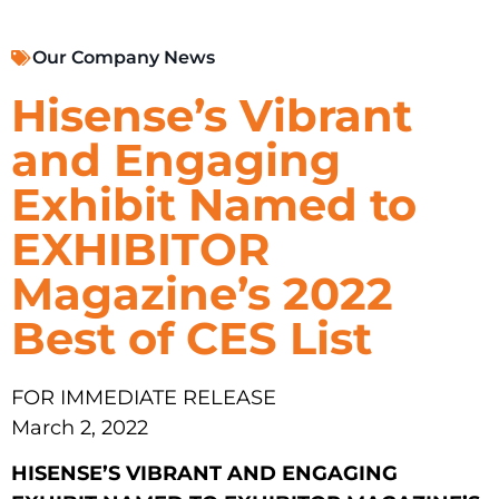
Our Company News
Hisense’s Vibrant
and Engaging
Exhibit Named to
EXHIBITOR
Magazine’s 2022
Best of CES List
FOR IMMEDIATE RELEASE
March 2, 2022
HISENSE’S VIBRANT AND ENGAGING