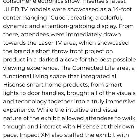
consumer electronics show, Hisense’s latest
ULED TV models were showcased as a 14-foot
center-hanging “Cube”, creating a colorful,
dynamic and attention-grabbing display. From
there, attendees were immediately drawn
towards the Laser TV area, which showcased
the brand’s short throw front projection
product in a darked alcove for the best possible
viewing experience. The Connected Life area, a
functional living space that integrated all
Hisense smart home products, from smart
lights to door handles, brought all of the visuals
and technology together into a truly immersive
experience. While the intuitive and visual
nature of the exhibit allowed attendees to walk
through and interact with Hisense at their own
pace, Impact XM also staffed the exhibit with