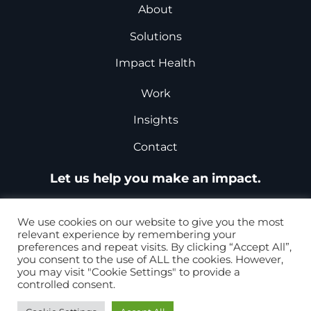
About
Solutions
Impact Health
Work
Insights
Contact
Let us help you make an impact.
Request a Proposal
We use cookies on our website to give you the most
relevant experience by remembering your
preferences and repeat visits. By clicking “Accept All”,
you consent to the use of ALL the cookies. However,
+1-877-867-8868
you may visit "Cookie Settings" to provide a
controlled consent.
+44 0207 099 5979