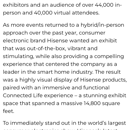
exhibitors and an audience of over 44,000 in-
person and 40,000 virtual attendees.
As more events returned to a hybrid/in-person
approach over the past year, consumer
electronic brand Hisense wanted an exhibit
that was out-of-the-box, vibrant and
stimulating, while also providing a compelling
experience that centered the company as a
leader in the smart home industry. The result
was a highly visual display of Hisense products,
paired with an immersive and functional
Connected Life experience – a stunning exhibit
space that spanned a massive 14,800 square
feet.
To immediately stand out in the world’s largest