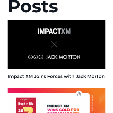
Posts
Impact XM Joins Forces with Jack Morton