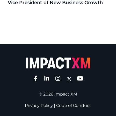
Vice President of New Business Growth
© 2026 Impact XM
Privacy Policy
|
Code of Conduct