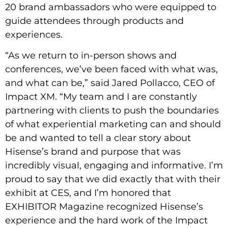
20 brand ambassadors who were equipped to
guide attendees through products and
experiences.
“As we return to in-person shows and
conferences, we’ve been faced with what was,
and what can be,” said Jared Pollacco, CEO of
Impact XM. “My team and I are constantly
partnering with clients to push the boundaries
of what experiential marketing can and should
be and wanted to tell a clear story about
Hisense’s brand and purpose that was
incredibly visual, engaging and informative. I’m
proud to say that we did exactly that with their
exhibit at CES, and I’m honored that
EXHIBITOR Magazine recognized Hisense’s
experience and the hard work of the Impact